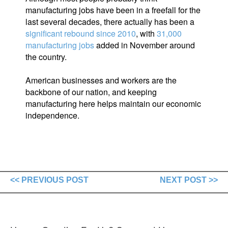
manufacturing jobs have been in a freefall for the
last several decades, there actually has been a
significant rebound since 2010
, with
31,000
manufacturing jobs
added in November around
the country.
American businesses and workers are the
backbone of our nation, and keeping
manufacturing here helps maintain our economic
independence.
<< PREVIOUS POST
NEXT POST >>