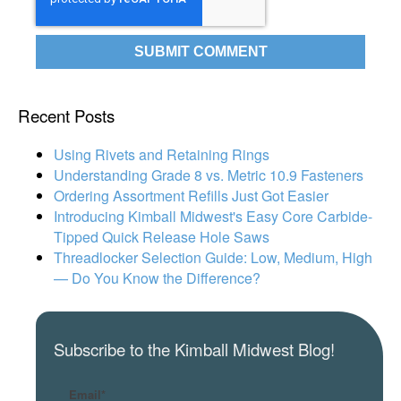
Recent Posts
Using Rivets and Retaining Rings
Understanding Grade 8 vs. Metric 10.9 Fasteners
Ordering Assortment Refills Just Got Easier
Introducing Kimball Midwest's Easy Core Carbide-
Tipped Quick Release Hole Saws
Threadlocker Selection Guide: Low, Medium, High
— Do You Know the Difference?
Subscribe to the Kimball Midwest Blog!
Email
*