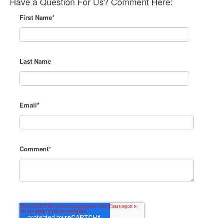
Have a Question For Us? Comment Here:
First Name
*
Last Name
Email
*
Comment
*