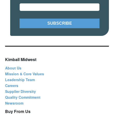
Kimball Midwest
About Us
Mission & Core Values
Leadership Team
Careers
Supplier Diversity
Quality Commitment
Newsroom
Buy From Us