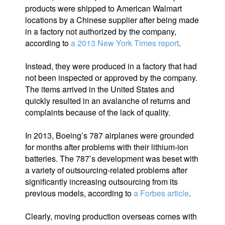
products were shipped to American Walmart
locations by a Chinese supplier after being made
in a factory not authorized by the company,
according to
a 2013 New York Times report
.
Instead, they were produced in a factory that had
not been inspected or approved by the company.
The items arrived in the United States and
quickly resulted in an avalanche of returns and
complaints because of the lack of quality.
In 2013, Boeing’s 787 airplanes were grounded
for months after problems with their lithium-ion
batteries. The 787’s development was beset with
a variety of outsourcing-related problems after
significantly increasing outsourcing from its
previous models, according to
a Forbes article
.
Clearly, moving production overseas comes with