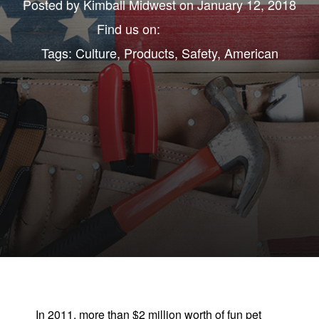
Posted by
Kimball Midwest
on January 12, 2018
Find us on:
Tags:
Culture
,
Products
,
Safety
,
American
In 2011, more than $2 million worth of fun pet