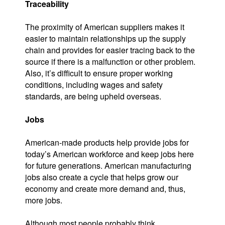
Traceability
The proximity of American suppliers makes it
easier to maintain relationships up the supply
chain and provides for easier tracing back to the
source if there is a malfunction or other problem.
Also, it’s difficult to ensure proper working
conditions, including wages and safety
standards, are being upheld overseas.
Jobs
American-made products help provide jobs for
today’s American workforce and keep jobs here
for future generations. American manufacturing
jobs also create a cycle that helps grow our
economy and create more demand and, thus,
more jobs.
Although most people probably think