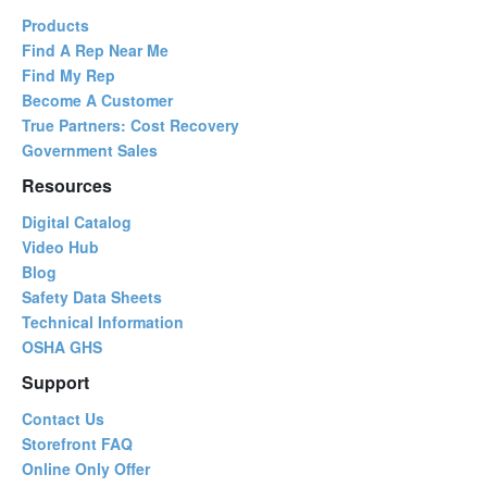
Products
Find A Rep Near Me
Find My Rep
Become A Customer
True Partners: Cost Recovery
Government Sales
Resources
Digital Catalog
Video Hub
Blog
Safety Data Sheets
Technical Information
OSHA GHS
Support
Contact Us
Storefront FAQ
Online Only Offer