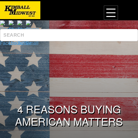
4 REASONS BUYING
AMERICAN MATTERS