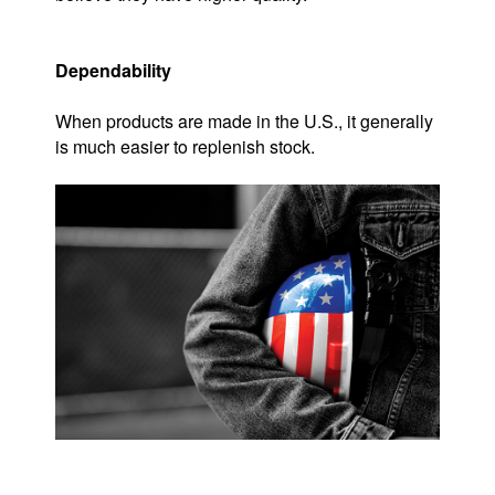
Dependability
When products are made in the U.S., it generally
is much easier to replenish stock.