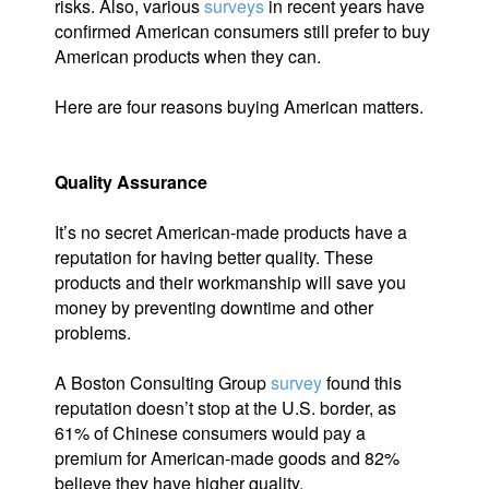
risks. Also, various
surveys
in recent years have
confirmed American consumers still prefer to buy
American products when they can.
Here are four reasons buying American matters.
Quality Assurance
It’s no secret American-made products have a
reputation for having better quality. These
products and their workmanship will save you
money by preventing downtime and other
problems.
A Boston Consulting Group
survey
found this
reputation doesn’t stop at the U.S. border, as
61% of Chinese consumers would pay a
premium for American-made goods and 82%
believe they have higher quality.