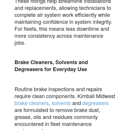
These fittings help streamline installations
and replacements, allowing technicians to
complete air system work efficiently while
maintaining confidence in system integrity.
For fleets, this means less downtime and
more consistency across maintenance
jobs.
Brake Cleaners, Solvents and
Degreasers for Everyday Use
Routine brake inspections and repairs
require clean components. Kimball Midwest
brake cleaners
,
solvents
and
degreasers
are formulated to remove brake dust,
grease, oils and residues commonly
encountered in fleet maintenance