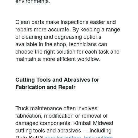
environments.
Clean parts make inspections easier and
repairs more accurate. By keeping a range
of cleaning and degreasing options
available in the shop, technicians can
choose the right solution for each task and
maintain a more efficient workflow.
Cutting Tools and Abrasives for
Fabrication and Repair
Truck maintenance often involves
fabrication, modification or removal of
damaged components. Kimball Midwest
cutting tools and abrasives — including
Roto-Kut™
annular cutters
,
hole cutters
,