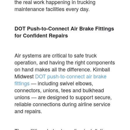
the real work happening in trucking
maintenance facilities every day.
DOT Push-to-Connect Air Brake Fittings
for Confident Repairs
Air systems are critical to safe truck
operation, and having the right components
on hand makes all the difference. Kimball
Midwest
DOT push-to-connect air brake
fittings
— including swivel elbows,
connectors, unions, tees and bulkhead
unions — are designed to support secure,
reliable connections during airline service
and repairs.