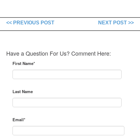
<< PREVIOUS POST
NEXT POST >>
Have a Question For Us? Comment Here:
First Name
*
Last Name
Email
*