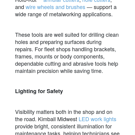
and
wire wheels and brushes
— support a
wide range of metalworking
applications
.
These tools are well suited for drilling clean
holes and preparing surfaces during
repairs. For fleet shops handling brackets,
frames, mounts or body components,
dependable cutting and abrasive tools help
maintain precision while saving time.
Lighting for Safety
Visibility matters both in the shop and on
the road. Kimball Midwest
LED work lights
provide bright, consistent illumination for
maintenance tasks, helping technicians see