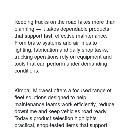
Keeping trucks on the road takes more than
planning — it takes dependable products
that support fast, effective maintenance.
From brake systems and air lines to
lighting, fabrication and daily shop tasks,
trucking operations rely on equipment and
tools that can perform under demanding
conditions.
Kimball Midwest offers a focused range of
fleet solutions designed to help
maintenance teams work efficiently, reduce
downtime and keep vehicles road ready.
Today’s product selection highlights
practical, shop-tested items that support