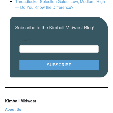
Threadlocker Selection Guide: Low, Medium, High
— Do You Know the Difference?
Subscribe to the Kimball Midwest Blog!
Email
*
Kimball Midwest
About Us