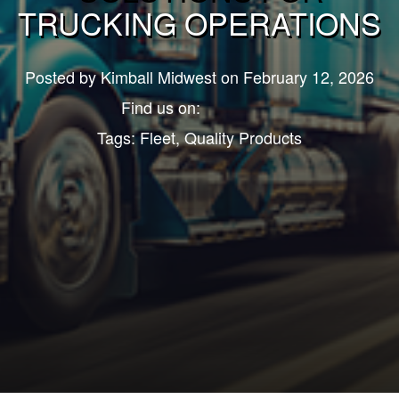
TRUCKING OPERATIONS
Posted by
Kimball Midwest
on February 12, 2026
Find us on:
Tags:
Fleet
,
Quality Products