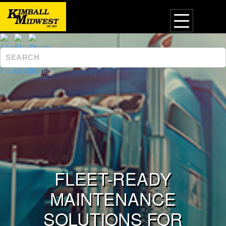
FLEET-READY
MAINTENANCE
SOLUTIONS FOR