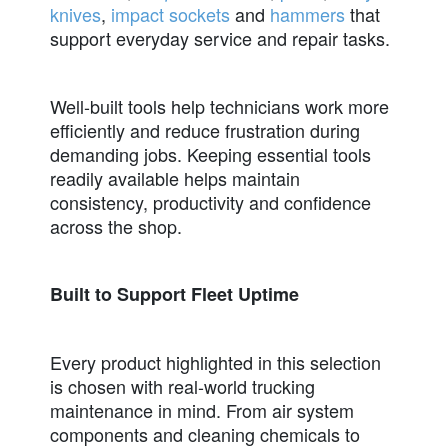
knives
,
impact sockets
and
hammers
that
support everyday service and repair tasks.
Well-built tools help technicians work more
efficiently and reduce frustration during
demanding jobs. Keeping essential tools
readily available helps maintain
consistency, productivity and confidence
across the shop.
Built to Support Fleet Uptime
Every product highlighted in this selection
is chosen with real-world trucking
maintenance in mind. From air system
components and cleaning chemicals to