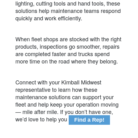
lighting, cutting tools and hand tools, these
solutions help maintenance teams respond
quickly and work efficiently.
When fleet shops are stocked with the right
products, inspections go smoother, repairs
are completed faster and trucks spend
more time on the road where they belong.
Connect with your Kimball Midwest
representative to learn how these
maintenance solutions can support your
fleet and help keep your operation moving
— mile after mile. If you don’t have one,
we’d love to help you
Find a Rep!