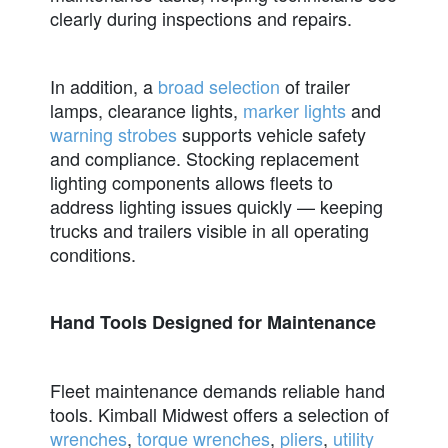
clearly during inspections and repairs.
In addition, a
broad selection
of trailer
lamps, clearance lights,
marker lights
and
warning strobes
supports vehicle safety
and compliance. Stocking replacement
lighting components allows fleets to
address lighting issues quickly — keeping
trucks and trailers visible in all operating
conditions.
Hand Tools Designed for Maintenance
Fleet maintenance demands reliable hand
tools. Kimball Midwest offers a selection of
wrenches
,
torque wrenches
,
pliers
,
utility