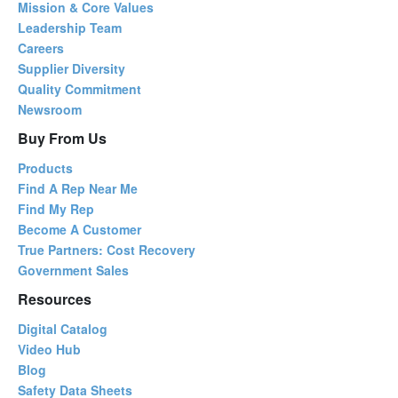
Mission & Core Values
Leadership Team
Careers
Supplier Diversity
Quality Commitment
Newsroom
Buy From Us
Products
Find A Rep Near Me
Find My Rep
Become A Customer
True Partners: Cost Recovery
Government Sales
Resources
Digital Catalog
Video Hub
Blog
Safety Data Sheets