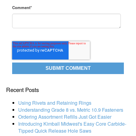
Comment
*
Recent Posts
Using Rivets and Retaining Rings
Understanding Grade 8 vs. Metric 10.9 Fasteners
Ordering Assortment Refills Just Got Easier
Introducing Kimball Midwest's Easy Core Carbide-
Tipped Quick Release Hole Saws