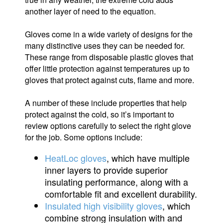
another layer of need to the equation.
Gloves come in a wide variety of designs for the
many distinctive uses they can be needed for.
These range from disposable plastic gloves that
offer little protection against temperatures up to
gloves that protect against cuts, flame and more.
A number of these include properties that help
protect against the cold, so it’s important to
review options carefully to select the right glove
for the job. Some options include:
HeatLoc gloves
, which have multiple
inner layers to provide superior
insulating performance, along with a
comfortable fit and excellent durability.
Insulated high visibility gloves
, which
combine strong insulation with and