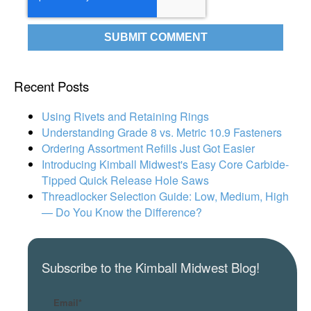
Recent Posts
Using Rivets and Retaining Rings
Understanding Grade 8 vs. Metric 10.9 Fasteners
Ordering Assortment Refills Just Got Easier
Introducing Kimball Midwest's Easy Core Carbide-
Tipped Quick Release Hole Saws
Threadlocker Selection Guide: Low, Medium, High
— Do You Know the Difference?
Subscribe to the Kimball Midwest Blog!
Email
*