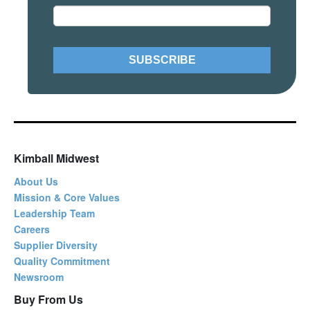
Kimball Midwest
About Us
Mission & Core Values
Leadership Team
Careers
Supplier Diversity
Quality Commitment
Newsroom
Buy From Us