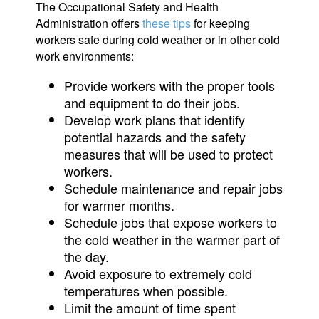
The Occupational Safety and Health
Administration offers
these tips
for keeping
workers safe during cold weather or in other cold
work environments:
Provide workers with the proper tools
and equipment to do their jobs.
Develop work plans that identify
potential hazards and the safety
measures that will be used to protect
workers.
Schedule maintenance and repair jobs
for warmer months.
Schedule jobs that expose workers to
the cold weather in the warmer part of
the day.
Avoid exposure to extremely cold
temperatures when possible.
Limit the amount of time spent