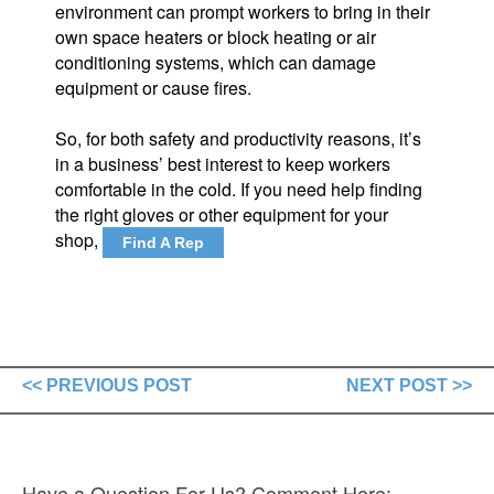
environment can prompt workers to bring in their
own space heaters or block heating or air
conditioning systems, which can damage
equipment or cause fires.
So, for both safety and productivity reasons, it’s
in a business’ best interest to keep workers
comfortable in the cold. If you need help finding
the right gloves or other equipment for your
shop,
Find A Rep
<< PREVIOUS POST
NEXT POST >>
Have a Question For Us? Comment Here: