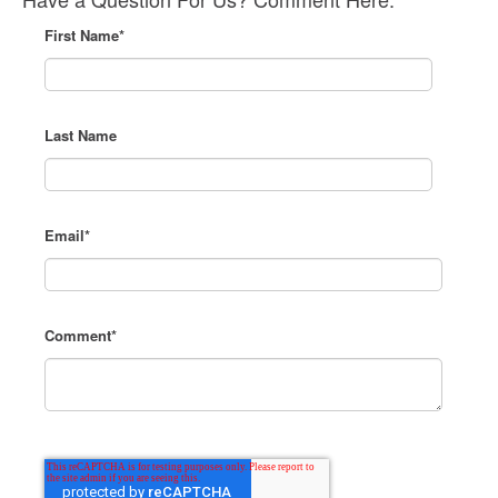
First Name
*
Last Name
Email
*
Comment
*