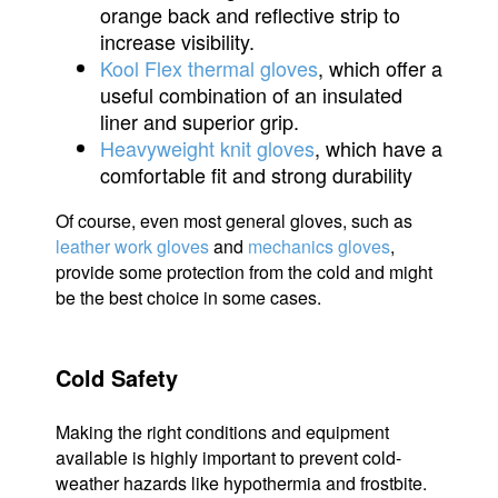
orange back and reflective strip to
increase visibility.
Kool Flex thermal gloves
, which offer a
useful combination of an insulated
liner and superior grip.
Heavyweight knit gloves
, which have a
comfortable fit and strong durability
Of course, even most general gloves, such as
leather work gloves
and
mechanics gloves
,
provide some protection from the cold and might
be the best choice in some cases.
Cold Safety
Making the right conditions and equipment
available is highly important to prevent cold-
weather hazards like hypothermia and frostbite.