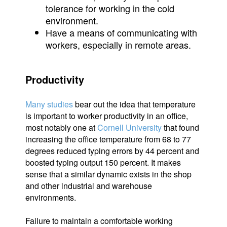
tolerance for working in the cold
environment.
Have a means of communicating with
workers, especially in remote areas.
Productivity
Many studies
bear out the idea that temperature
is important to worker productivity in an office,
most notably one at
Cornell University
that found
increasing the office temperature from 68 to 77
degrees reduced typing errors by 44 percent and
boosted typing output 150 percent. It makes
sense that a similar dynamic exists in the shop
and other industrial and warehouse
environments.
Failure to maintain a comfortable working