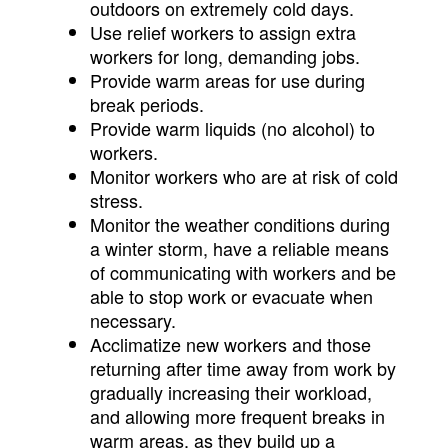
outdoors on extremely cold days.
Use relief workers to assign extra
workers for long, demanding jobs.
Provide warm areas for use during
break periods.
Provide warm liquids (no alcohol) to
workers.
Monitor workers who are at risk of cold
stress.
Monitor the weather conditions during
a winter storm, have a reliable means
of communicating with workers and be
able to stop work or evacuate when
necessary.
Acclimatize new workers and those
returning after time away from work by
gradually increasing their workload,
and allowing more frequent breaks in
warm areas, as they build up a