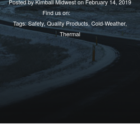
Posted by
Kimball Midwest
on February 14, 2019
Find us on:
Tags:
Safety
,
Quality Products
,
Cold-Weather
,
Thermal