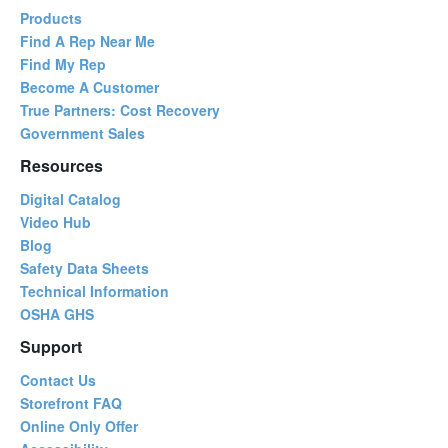
Products
Find A Rep Near Me
Find My Rep
Become A Customer
True Partners: Cost Recovery
Government Sales
Resources
Digital Catalog
Video Hub
Blog
Safety Data Sheets
Technical Information
OSHA GHS
Support
Contact Us
Storefront FAQ
Online Only Offer