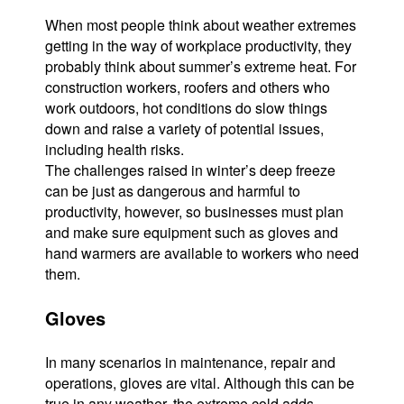
When most people think about weather extremes
getting in the way of workplace productivity, they
probably think about summer’s extreme heat. For
construction workers, roofers and others who
work outdoors, hot conditions do slow things
down and raise a variety of potential issues,
including health risks.
The challenges raised in winter’s deep freeze
can be just as dangerous and harmful to
productivity, however, so businesses must plan
and make sure equipment such as gloves and
hand warmers are available to workers who need
them.
Gloves
In many scenarios in maintenance, repair and
operations, gloves are vital. Although this can be
true in any weather, the extreme cold adds