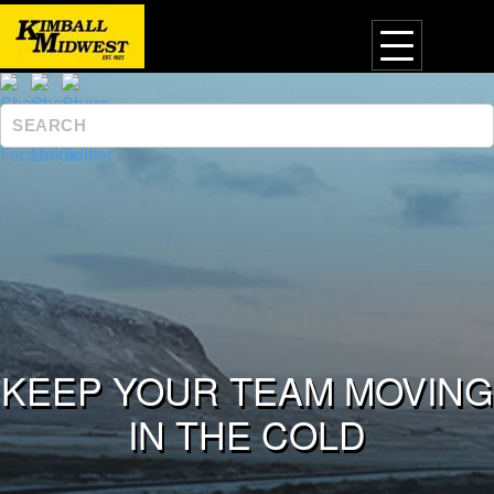
KEEP YOUR TEAM MOVING
IN THE COLD