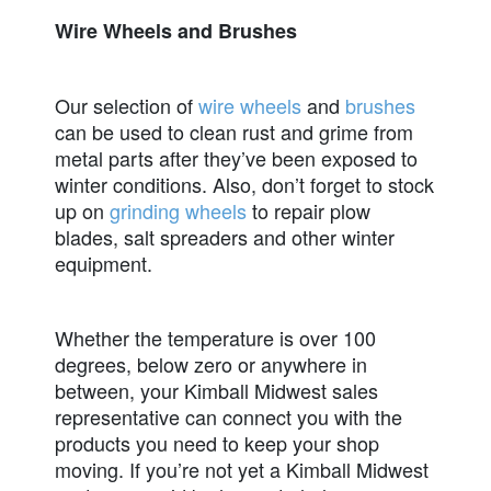
Wire Wheels and Brushes
Our selection of
wire wheels
and
brushes
can be used to clean rust and grime from
metal parts after they’ve been exposed to
winter conditions. Also, don’t forget to stock
up on
grinding wheels
to repair plow
blades, salt spreaders and other winter
equipment.
Whether the temperature is over 100
degrees, below zero or anywhere in
between, your Kimball Midwest sales
representative can connect you with the
products you need to keep your shop
moving. If you’re not yet a Kimball Midwest