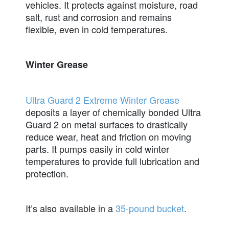
vehicles. It protects against moisture, road
salt, rust and corrosion and remains
flexible, even in cold temperatures.
Winter Grease
Ultra Guard 2 Extreme Winter Grease
deposits a layer of chemically bonded Ultra
Guard 2 on metal surfaces to drastically
reduce wear, heat and friction on moving
parts. It pumps easily in cold winter
temperatures to provide full lubrication and
protection.
It’s also available in a
35-pound bucket
.