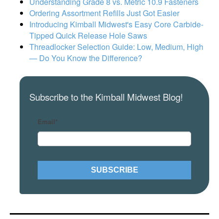
Understanding Grade 8 vs. Metric 10.9 Fasteners
Ordering Assortment Refills Just Got Easier
Introducing Kimball Midwest's Easy Core Carbide-
Tipped Quick Release Hole Saws
Threadlocker Selection Guide: Low, Medium, High
— Do You Know the Difference?
Subscribe to the Kimball Midwest Blog!
Email
*