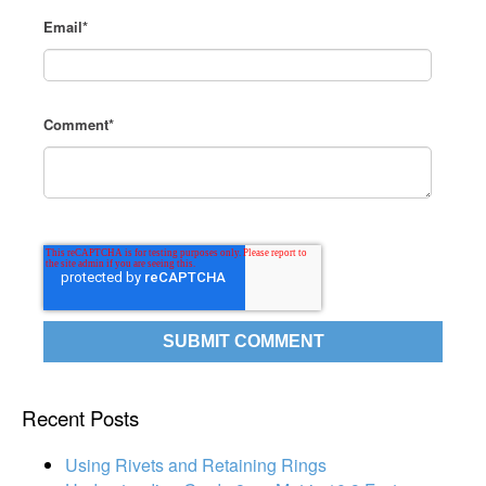
Email
*
Comment
*
Recent Posts
Using Rivets and Retaining Rings