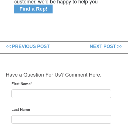
customer, we’d be happy to help you
Find a Rep!
<< PREVIOUS POST
NEXT POST >>
Have a Question For Us? Comment Here:
First Name
*
Last Name