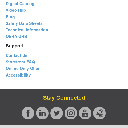
Digital Catalog
Video Hub
Blog
Safety Data Sheets
Technical Information
OSHA GHS
Support
Contact Us
Storefront FAQ
Online Only Offer
Accessibility
Stay Connected