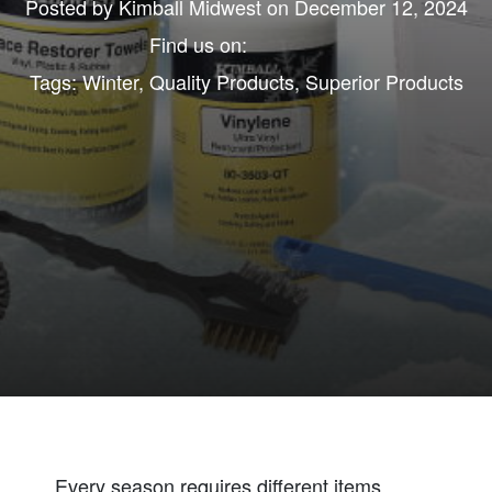
Posted by
Kimball Midwest
on December 12, 2024
Find us on:
Tags:
Winter
,
Quality Products
,
Superior Products
Every season requires different items