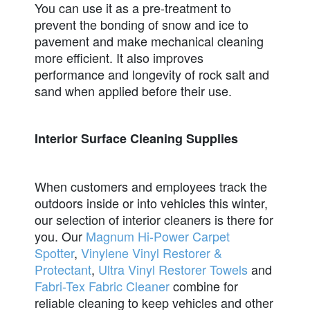
You can use it as a pre-treatment to
prevent the bonding of snow and ice to
pavement and make mechanical cleaning
more efficient. It also improves
performance and longevity of rock salt and
sand when applied before their use.
Interior Surface Cleaning Supplies
When customers and employees track the
outdoors inside or into vehicles this winter,
our selection of interior cleaners is there for
you. Our
Magnum Hi-Power Carpet
Spotter
,
Vinylene Vinyl Restorer &
Protectant
,
Ultra Vinyl Restorer Towels
and
Fabri-Tex Fabric Cleaner
combine for
reliable cleaning to keep vehicles and other