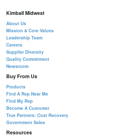
Kimball Midwest
About Us
Mission & Core Values
Leadership Team
Careers
Supplier Diversity
Quality Commitment
Newsroom
Buy From Us
Products
Find A Rep Near Me
Find My Rep
Become A Customer
True Partners: Cost Recovery
Government Sales
Resources