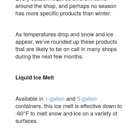
around the shop, and perhaps no season
has more specific products than winter.
As temperatures drop and snow and ice
appear, we’ve rounded up these products
that are likely to be on call in many shops
during the next few months.
Liquid Ice Melt
Available in
1-gallon
and
5-gallon
containers, this ice melt is effective down to
-60°F to melt snow and ice on a variety of
surfaces.