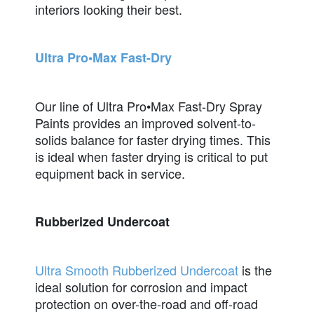
interiors looking their best.
Ultra Pro•Max Fast-Dry
Our line of Ultra Pro•Max Fast-Dry Spray
Paints provides an improved solvent-to-
solids balance for faster drying times. This
is ideal when faster drying is critical to put
equipment back in service.
Rubberized Undercoat
Ultra Smooth Rubberized Undercoat
is the
ideal solution for corrosion and impact
protection on over-the-road and off-road