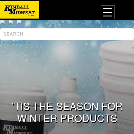
’TIS THE SEASON FOR
WINTER PRODUCTS