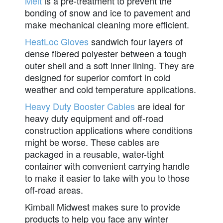
Melt
is a pre-treatment to prevent the
bonding of snow and ice to pavement and
make mechanical cleaning more efficient.
HeatLoc Gloves
sandwich four layers of
dense fibered polyester between a tough
outer shell and a soft inner lining. They are
designed for superior comfort in cold
weather and cold temperature applications.
Heavy Duty Booster Cables
are ideal for
heavy duty equipment and off-road
construction applications where conditions
might be worse. These cables are
packaged in a reusable, water-tight
container with convenient carrying handle
to make it easier to take with you to those
off-road areas.
Kimball Midwest makes sure to provide
products to help you face any winter