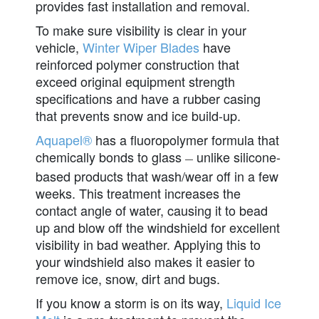
provides fast installation and removal.
To make sure visibility is clear in your
vehicle,
Winter Wiper Blades
have
reinforced polymer construction that
exceed original equipment strength
specifications and have a rubber casing
that prevents snow and ice build-up.
Aquapel®
has a fluoropolymer formula that
chemically bonds to glass
unlike silicone-
—
based products that wash/wear off in a few
weeks. This treatment increases the
contact angle of water, causing it to bead
up and blow off the windshield for excellent
visibility in bad weather. Applying this to
your windshield also makes it easier to
remove ice, snow, dirt and bugs.
If you know a storm is on its way,
Liquid Ice