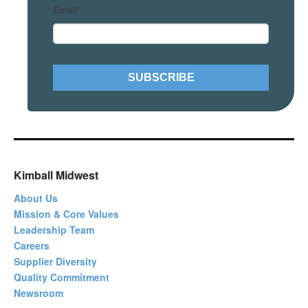
Email
*
Kimball Midwest
About Us
Mission & Core Values
Leadership Team
Careers
Supplier Diversity
Quality Commitment
Newsroom