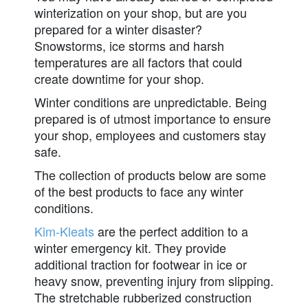
winterization on your shop, but are you
prepared for a winter disaster?
Snowstorms, ice storms and harsh
temperatures are all factors that could
create downtime for your shop.
Winter conditions are unpredictable. Being
prepared is of utmost importance to ensure
your shop, employees and customers stay
safe.
The collection of products below are some
of the best products to face any winter
conditions.
Kim-Kleats
are the perfect addition to a
winter emergency kit. They provide
additional traction for footwear in ice or
heavy snow, preventing injury from slipping.
The stretchable rubberized construction