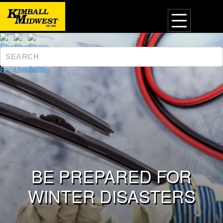
BE PREPARED FOR
WINTER DISASTERS