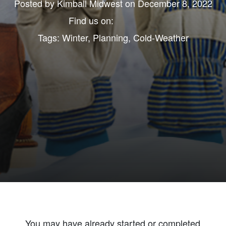
Posted by
Kimball Midwest
on December 8, 2022
Find us on:
Tags:
Winter
,
Planning
,
Cold-Weather
You may have already started or completed