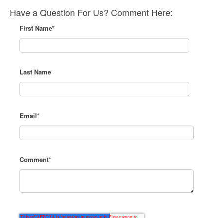
Have a Question For Us? Comment Here:
First Name
*
Last Name
Email
*
Comment
*