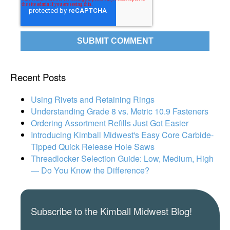
Recent Posts
Using Rivets and Retaining Rings
Understanding Grade 8 vs. Metric 10.9 Fasteners
Ordering Assortment Refills Just Got Easier
Introducing Kimball Midwest's Easy Core Carbide-
Tipped Quick Release Hole Saws
Threadlocker Selection Guide: Low, Medium, High
— Do You Know the Difference?
Subscribe to the Kimball Midwest Blog!