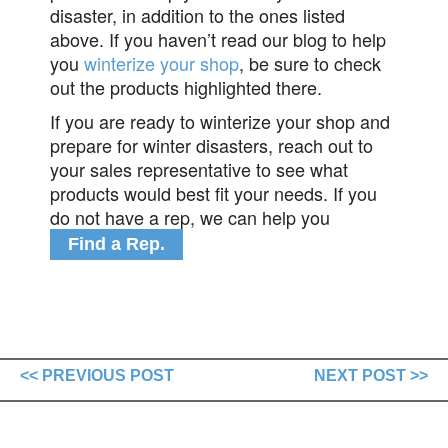
disaster, in addition to the ones listed
above. If you haven’t read our blog to help
you
winterize your shop
, be sure to check
out the products highlighted there.
If you are ready to winterize your shop and
prepare for winter disasters, reach out to
your sales representative to see what
products would best fit your needs. If you
do not have a rep, we can help you
Find a Rep.
<< PREVIOUS POST
NEXT POST >>