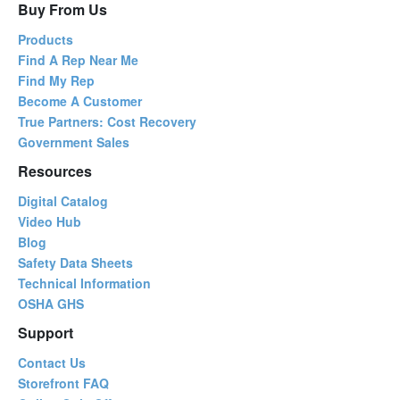
Buy From Us
Products
Find A Rep Near Me
Find My Rep
Become A Customer
True Partners: Cost Recovery
Government Sales
Resources
Digital Catalog
Video Hub
Blog
Safety Data Sheets
Technical Information
OSHA GHS
Support
Contact Us
Storefront FAQ