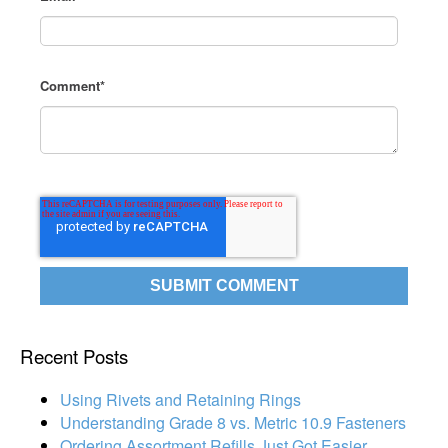
Comment
*
Recent Posts
Using Rivets and Retaining Rings
Understanding Grade 8 vs. Metric 10.9 Fasteners
Ordering Assortment Refills Just Got Easier