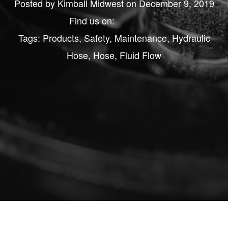
Posted by
Kimball Midwest
on December 9, 2019
Find us on:
Tags:
Products
,
Safety
,
Maintenance
,
Hydraulic
Hose
,
Hose
,
Fluid Flow