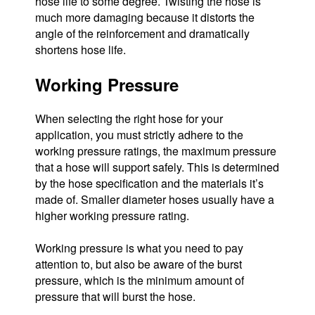
hose life to some degree. Twisting the hose is
much more damaging because it distorts the
angle of the reinforcement and dramatically
shortens hose life.
Working Pressure
When selecting the right hose for your
application, you must strictly adhere to the
working pressure ratings, the maximum pressure
that a hose will support safely. This is determined
by the hose specification and the materials it’s
made of. Smaller diameter hoses usually have a
higher working pressure rating.
Working pressure is what you need to pay
attention to, but also be aware of the burst
pressure, which is the minimum amount of
pressure that will burst the hose.