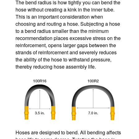
The bend radius is how tightly you can bend the
hose without creating a kink in the inner tube.
This is an important consideration when
choosing and routing a hose. Subjecting a hose
to a bend radius smaller than the minimum
recommendation places excessive stress on the
reinforcement, opens larger gaps between the
strands of reinforcement and severely reduces
the ability of the hose to withstand pressure,
thereby reducing hose assembly life.
Hoses are designed to bend. All bending affects