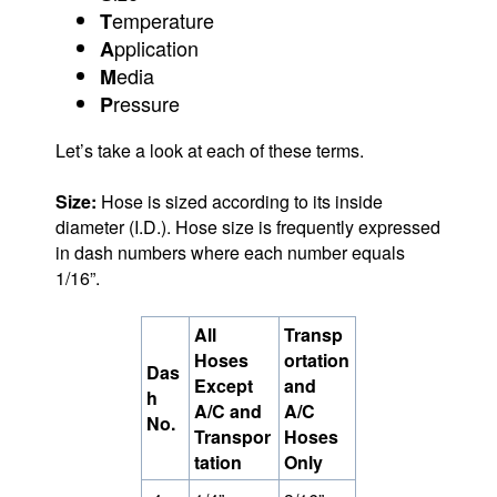
emperature
T
pplication
A
edia
M
ressure
P
Let’s take a look at each of these terms.
Size:
Hose is sized according to its inside
diameter (I.D.). Hose size is frequently expressed
in dash numbers where each number equals
1/16”.
All
Transp
Hoses
ortation
Das
Except
and
h
A/C and
A/C
No.
Transpor
Hoses
tation
Only