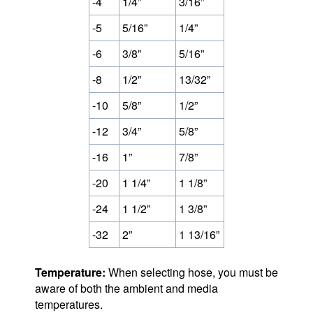
-4
1/4”
3/16”
-5
5/16”
1/4”
-6
3/8”
5/16”
-8
1/2”
13/32”
-10
5/8”
1/2”
-12
3/4”
5/8”
-16
1”
7/8”
-20
1 1/4”
1 1/8”
-24
1 1/2”
1 3/8”
-32
2”
1 13/16”
Temperature:
When selecting hose, you must be
aware of both the ambient and media
temperatures.