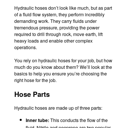
Hydraulic hoses don’t look like much, but as part
of a fluid flow system, they perform incredibly
demanding work. They carry fluids under
tremendous pressure, providing the power
required to drill through rock, move earth, lift
heavy loads and enable other complex
operations.
You rely on hydraulic hoses for your job, but how
much do you know about them? We’ll look at the
basics to help you ensure you’re choosing the
right hose for the job.
Hose Parts
Hydraulic hoses are made up of three parts:
Inner tube:
This conducts the flow of the
fluid. Nitrile and neoprene are two popular