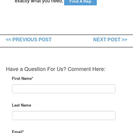
exactly what you need,
Find A Rep
<< PREVIOUS POST
NEXT POST >>
Have a Question For Us? Comment Here:
First Name
*
Last Name
Email
*