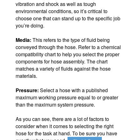
vibration and shock as well as tough
environmental conditions, so it’s critical to
choose one that can stand up to the specific job
you’re doing.
Media:
This refers to the type of fluid being
conveyed through the hose. Refer to a chemical
compatibility chart to help you select the proper
components for hose assembly. The chart
matches a variety of fluids against the hose
materials.
Pressure:
Select a hose with a published
maximum working pressure equal to or greater
than the maximum system pressure.
As you can see, there are a lot of factors to
consider when it comes to selecting the right
hose for the task at hand. To be sure you have