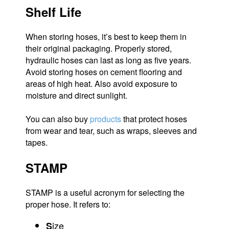
Shelf Life
When storing hoses, it’s best to keep them in
their original packaging. Properly stored,
hydraulic hoses can last as long as five years.
Avoid storing hoses on cement flooring and
areas of high heat. Also avoid exposure to
moisture and direct sunlight.
You can also buy
products
that protect hoses
from wear and tear, such as wraps, sleeves and
tapes.
STAMP
STAMP is a useful acronym for selecting the
proper hose. It refers to:
ize
S