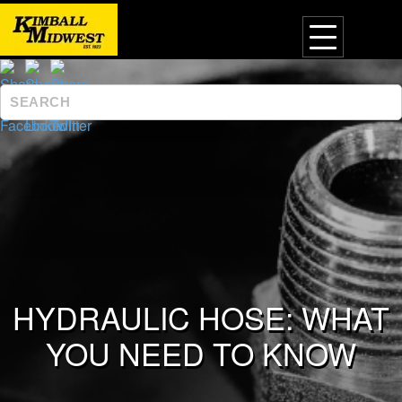
HYDRAULIC HOSE: WHAT
YOU NEED TO KNOW