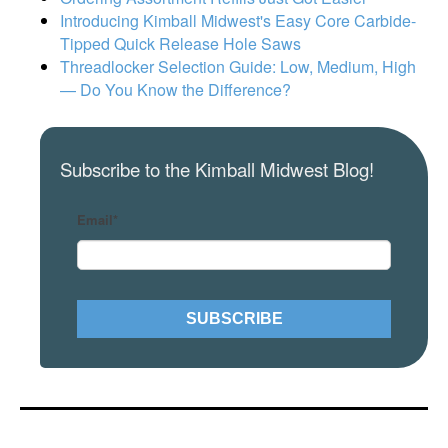
Introducing Kimball Midwest's Easy Core Carbide-
Tipped Quick Release Hole Saws
Threadlocker Selection Guide: Low, Medium, High
— Do You Know the Difference?
Subscribe to the Kimball Midwest Blog!
Email
*