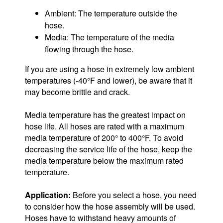
Ambient: The temperature outside the
hose.
Media: The temperature of the media
flowing through the hose.
If you are using a hose in extremely low ambient
temperatures (-40°F and lower), be aware that it
may become brittle and crack.
Media temperature has the greatest impact on
hose life. All hoses are rated with a maximum
media temperature of 200° to 400°F. To avoid
decreasing the service life of the hose, keep the
media temperature below the maximum rated
temperature.
Application:
Before you select a hose, you need
to consider how the hose assembly will be used.
Hoses have to withstand heavy amounts of