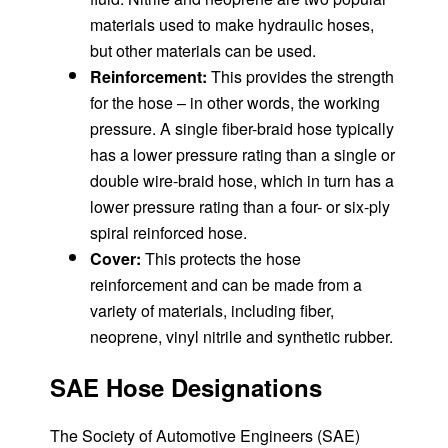
materials used to make hydraulic hoses,
but other materials can be used.
Reinforcement:
This provides the strength
for the hose – in other words, the working
pressure. A single fiber-braid hose typically
has a lower pressure rating than a single or
double wire-braid hose, which in turn has a
lower pressure rating than a four- or six-ply
spiral reinforced hose.
Cover:
This protects the hose
reinforcement and can be made from a
variety of materials, including fiber,
neoprene, vinyl nitrile and synthetic rubber.
SAE Hose Designations
The Society of Automotive Engineers (SAE)