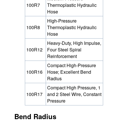
100R7
Thermoplastic Hydraulic
Hose
High-Pressure
100R8
Thermoplastic Hydraulic
Hose
Heavy-Duty, High Impulse,
100R12
Four Steel Spiral
Reinforcement
Compact High-Pressure
100R16
Hose; Excellent Bend
Radius
Compact High Pressure, 1
100R17
and 2 Steel Wire, Constant
Pressure
Bend Radius