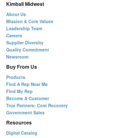
Kimball Midwest
About Us
Mission & Core Values
Leadership Team
Careers
Supplier Diversity
Quality Commitment
Newsroom
Buy From Us
Products
Find A Rep Near Me
Find My Rep
Become A Customer
True Partners: Cost Recovery
Government Sales
Resources
Digital Catalog