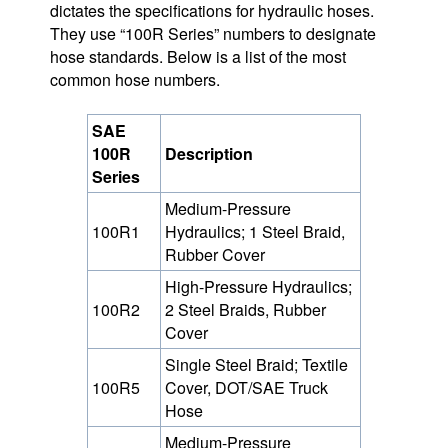
dictates the specifications for hydraulic hoses.
They use “100R Series” numbers to designate
hose standards. Below is a list of the most
common hose numbers.
SAE
100R
Description
Series
Medium-Pressure
100R1
Hydraulics; 1 Steel Braid,
Rubber Cover
High-Pressure Hydraulics;
100R2
2 Steel Braids, Rubber
Cover
Single Steel Braid; Textile
100R5
Cover, DOT/SAE Truck
Hose
Medium-Pressure