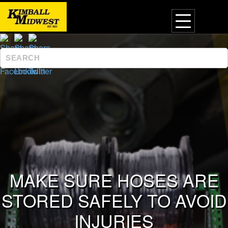
MAKE SURE HOSES ARE
STORED SAFELY TO AVOID
INJURIES