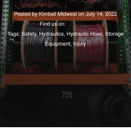
Posted by
Kimball Midwest
on July 14, 2022
Find us on:
Tags:
Safety
,
Hydraulics
,
Hydraulic Hose
,
Storage
Equipment
,
Injury