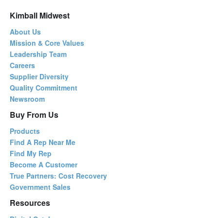
Kimball Midwest
About Us
Mission & Core Values
Leadership Team
Careers
Supplier Diversity
Quality Commitment
Newsroom
Buy From Us
Products
Find A Rep Near Me
Find My Rep
Become A Customer
True Partners: Cost Recovery
Government Sales
Resources