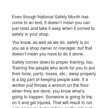
Even though National Safety Month has
come to an end, it doesn’t mean you can
just relax and take it easy when it comes to
safety in your shop.
You know, as well as we do, safety is on
you as a shop owner or manager, but that
doesn’t mean you have to do it alone.
Safety comes down to proper training, too.
Training the people who work for you to put
their tools, parts, hoses, etc., away properly
is a big part of keeping people safe. If a
worker just throws a wrench on the floor
when they are done, you know what’s
going to happen. Someone is going to trip
on it and get injured. That will result in not
only an injury, but lost time on the job and