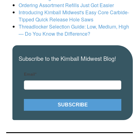
Ordering Assortment Refills Just Got Easier
Introducing Kimball Midwest's Easy Core Carbide-
Tipped Quick Release Hole Saws
Threadlocker Selection Guide: Low, Medium, High
— Do You Know the Difference?
Subscribe to the Kimball Midwest Blog!
Email
*