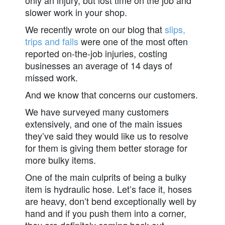
slower work in your shop.
We recently wrote on our blog that
slips,
trips and falls
were one of the most often
reported on-the-job injuries, costing
businesses an average of 14 days of
missed work.
And we know that concerns our customers.
We have surveyed many customers
extensively, and one of the main issues
they’ve said they would like us to resolve
for them is giving them better storage for
more bulky items.
One of the main culprits of being a bulky
item is hydraulic hose. Let’s face it, hoses
are heavy, don’t bend exceptionally well by
hand and if you push them into a corner,
they are definitely coming back out.