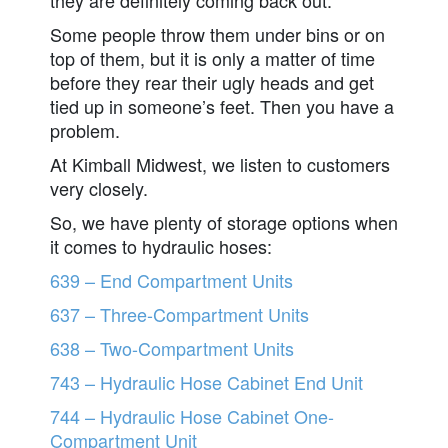
Some people throw them under bins or on
top of them, but it is only a matter of time
before they rear their ugly heads and get
tied up in someone’s feet. Then you have a
problem.
At Kimball Midwest, we listen to customers
very closely.
So, we have plenty of storage options when
it comes to hydraulic hoses:
639 – End Compartment Units
637 – Three-Compartment Units
638 – Two-Compartment Units
743 – Hydraulic Hose Cabinet End Unit
744 – Hydraulic Hose Cabinet One-
Compartment Unit