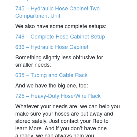
745 – Hydraulic Hose Cabinet Two-
Compartment Unit
We also have some complete setups:
746 – Complete Hose Cabinet Setup
636 – Hydraulic Hose Cabinet
Something slightly less obtrusive for
smaller needs:
635 – Tubing and Cable Rack
And we have the big one, too:
725 – Heavy-Duty Hose/Wire Rack
Whatever your needs are, we can help you
make sure your hoses are put away and
stored safely. Just contact your Rep to
learn More. And if you don’t have one
already, we can always help you