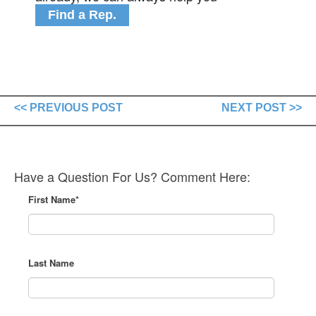
Find a Rep.
<< PREVIOUS POST
NEXT POST >>
Have a Question For Us? Comment Here:
First Name
*
Last Name