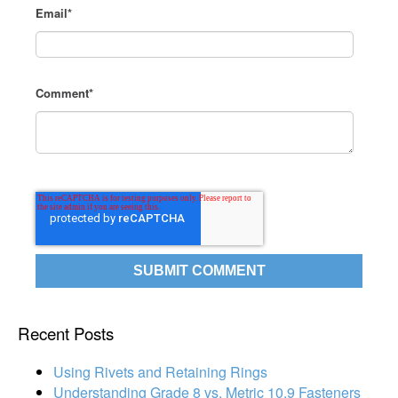
Email
*
Comment
*
Recent Posts
Using Rivets and Retaining Rings
Understanding Grade 8 vs. Metric 10.9 Fasteners